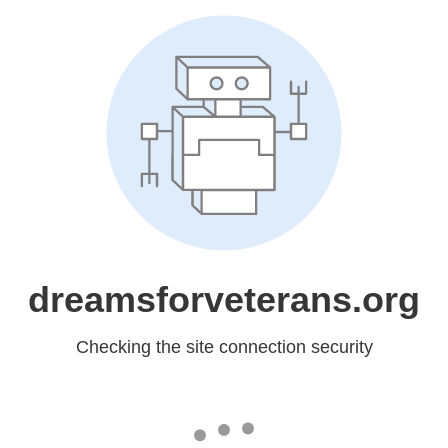
dreamsforveterans.org
Checking the site connection security