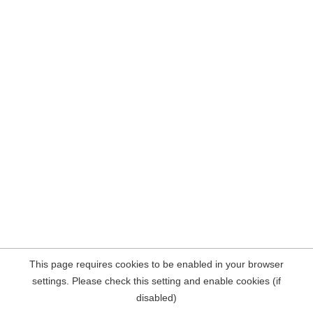
This page requires cookies to be enabled in your browser
settings. Please check this setting and enable cookies (if
disabled)